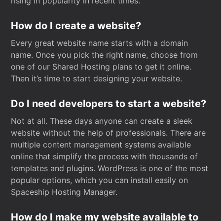
rising in popularity in recent times.
How do I create a website?
Every great website name starts with a domain
name. Once you pick the right name, choose from
one of our Shared Hosting plans to get it online.
Then it’s time to start designing your website.
Do I need developers to start a website?
Not at all. These days anyone can create a sleek
website without the help of professionals. There are
multiple content management systems available
online that simplify the process with thousands of
templates and plugins. WordPress is one of the most
popular options, which you can install easily on
Spaceship Hosting Manager.
How do I make my website available to