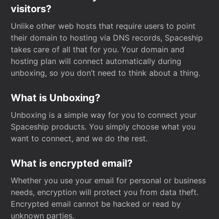
visitors?
Unlike other web hosts that require users to point
their domain to hosting via DNS records, Spaceship
takes care of all that for you. Your domain and
hosting plan will connect automatically during
unboxing, so you don’t need to think about a thing.
What is Unboxing?
Unboxing is a simple way for you to connect your
Spaceship products. You simply choose what you
want to connect, and we do the rest.
What is encrypted email?
Whether you use your email for personal or business
needs, encryption will protect you from data theft.
Encrypted email cannot be hacked or read by
unknown parties.