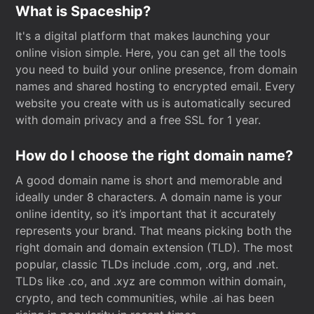
What is Spaceship?
It's a digital platform that makes launching your
online vision simple. Here, you can get all the tools
you need to build your online presence, from domain
names and shared hosting to encrypted email. Every
website you create with us is automatically secured
with domain privacy and a free SSL for 1 year.
How do I choose the right domain name?
A good domain name is short and memorable and
ideally under 8 characters. A domain name is your
online identity, so it’s important that it accurately
represents your brand. That means picking both the
right domain and domain extension (TLD). The most
popular, classic TLDs include .com, .org, and .net.
TLDs like .co, and .xyz are common within domain,
crypto, and tech communities, while .ai has been