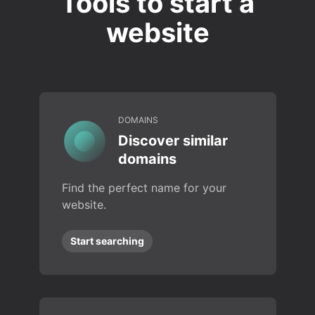
Tools to start a
website
DOMAINS
Discover similar
domains
Find the perfect name for your
website.
Start searching