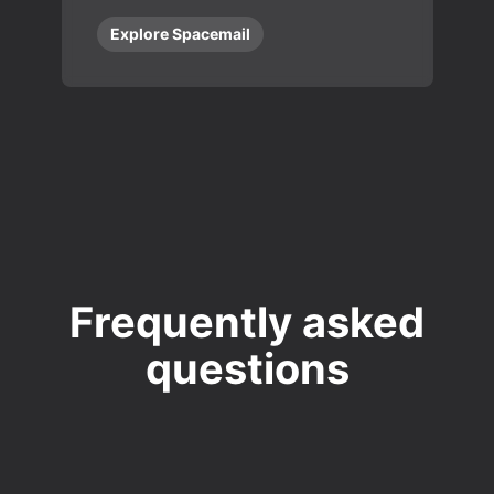
Explore Spacemail
Frequently asked
questions