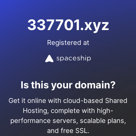
337701.xyz
Registered at
Is this your domain?
Get it online with cloud-based Shared
Hosting, complete with high-
performance servers, scalable plans,
and free SSL.