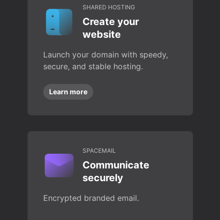
SHARED HOSTING
Create your
website
Launch your domain with speedy,
secure, and stable hosting.
Learn more
SPACEMAIL
Communicate
securely
Encrypted branded email.