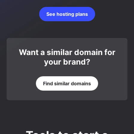
See hosting plans
Want a similar domain for
your brand?
Find similar domains